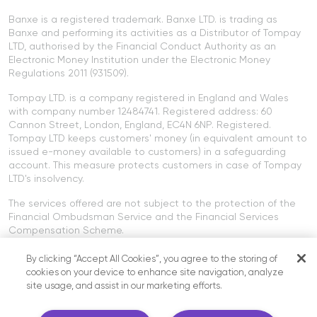
Banxe is a registered trademark. Banxe LTD. is trading as
Banxe and performing its activities as a Distributor of Tompay
LTD, authorised by the Financial Conduct Authority as an
Electronic Money Institution under the Electronic Money
Regulations 2011 (931509).
Tompay LTD. is a company registered in England and Wales
with company number 12484741. Registered address: 60
Cannon Street, London, England, EC4N 6NP. Registered.
Tompay LTD keeps customers' money (in equivalent amount to
issued e-money available to customers) in a safeguarding
account. This measure protects customers in case of Tompay
LTD's insolvency.
The services offered are not subject to the protection of the
Financial Ombudsman Service and the Financial Services
Compensation Scheme.
Cryptocurrency services offered on the Banxe platform are not
By clicking “Accept All Cookies”, you agree to the storing of
provided by Tompay LTD or Banxe LTD. Cryptocurrency services
cookies on your device to enhance site navigation, analyze
are not regulated by the FCA.
site usage, and assist in our marketing efforts.
SIA "Paybis Europe" has the right to provide crypto services in