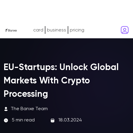
card
business
pricing
EU-Startups: Unlock Global
Markets With Crypto
Processing
The Banxe Team
5 min read
18.03.2024