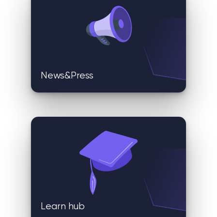
News&Press
Learn hub