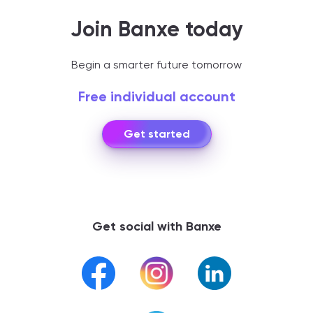
Join Banxe today
Begin a smarter future tomorrow
Free individual account
Get started
Get social with Banxe