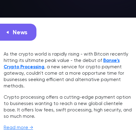
News
As the crypto world is rapidly rising - with Bitcoin recently
hitting its ultimate peak value - the debut of
Banxe's
Crypto Processing
, a new service for crypto payment
gateway, couldn't come at a more opportune time for
businesses seeking efficient and alternative payment
methods.
Crypto processing offers a cutting-edge payment option
to businesses wanting to reach a new global clientele
base. It offers low fees, swift processing, high security, and
so much more.
Read more →