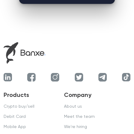
Products
Company
Crypto buy/sell
About us
Debit Card
Meet the team
Mobile App
We're hiring