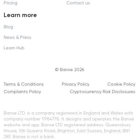
Pricing
Contact us
Learn more
Blog
News & Press
Learn Hub
© Banxe 2026
Terms & Conditions
Privacy Policy
Cookie Policy
Complaints Policy
Cryptocurrency Risk Disclosures
Banxe LTD. is a company registered in England and Wales with
company number 11784778. It designs and operates the Banxe
website and app. Banxe LTD registered address: Queensbury
House, 106 Queens Road, Brighton, East Sussex, England, BN1
3XF. Banxe is not a bank.