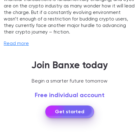
are on the crypto industry as many wonder how it will lead
the charge. But if a constantly evolving environment
wasn’t enough of a restriction for budding crypto users,
they currently face another major hurdle to advancing
their crypto journey – friction.
Read more
Join Banxe today
Begin a smarter future tomorrow
Free individual account
Get started