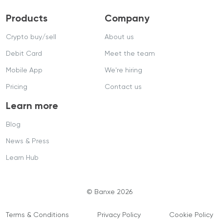
Products
Company
Crypto buy/sell
About us
Debit Card
Meet the team
Mobile App
We're hiring
Pricing
Contact us
Learn more
Blog
News & Press
Learn Hub
© Banxe 2026
Terms & Conditions
Privacy Policy
Cookie Policy