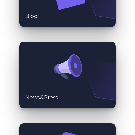
Blog
News&Press