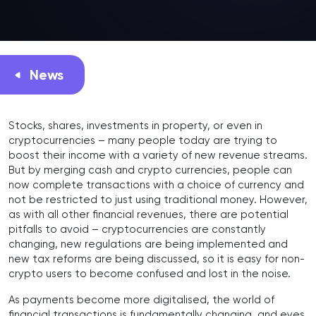
News
Stocks, shares, investments in property, or even in
cryptocurrencies – many people today are trying to
boost their income with a variety of new revenue streams.
But by merging cash and crypto currencies, people can
now complete transactions with a choice of currency and
not be restricted to just using traditional money. However,
as with all other financial revenues, there are potential
pitfalls to avoid – cryptocurrencies are constantly
changing, new regulations are being implemented and
new tax reforms are being discussed, so it is easy for non-
crypto users to become confused and lost in the noise.
As payments become more digitalised, the world of
financial transactions is fundamentally changing, and eyes