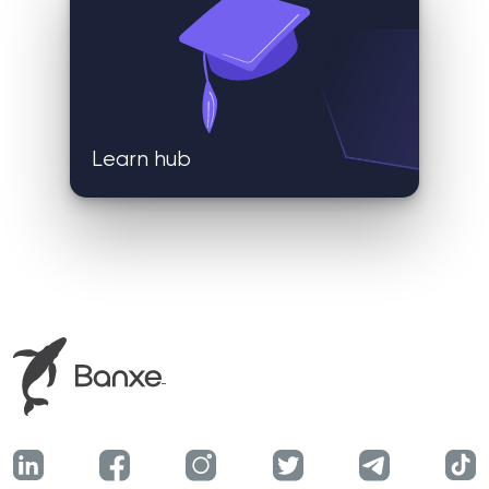
Learn hub