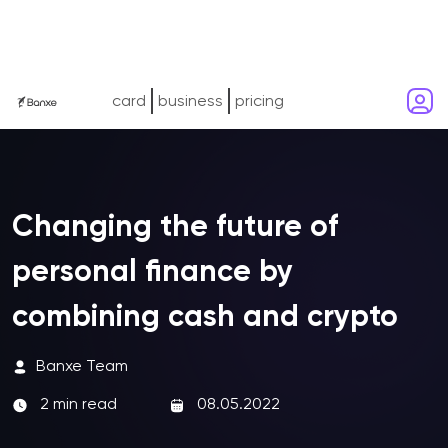
card
business
pricing
Сhanging the future of
personal finance by
combining cash and crypto
Banxe Team
2 min read
08.05.2022