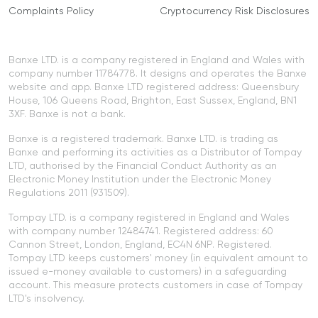
Complaints Policy
Cryptocurrency Risk Disclosures
Banxe LTD. is a company registered in England and Wales with
company number 11784778. It designs and operates the Banxe
website and app. Banxe LTD registered address: Queensbury
House, 106 Queens Road, Brighton, East Sussex, England, BN1
3XF. Banxe is not a bank.
Banxe is a registered trademark. Banxe LTD. is trading as
Banxe and performing its activities as a Distributor of Tompay
LTD, authorised by the Financial Conduct Authority as an
Electronic Money Institution under the Electronic Money
Regulations 2011 (931509).
Tompay LTD. is a company registered in England and Wales
with company number 12484741. Registered address: 60
Cannon Street, London, England, EC4N 6NP. Registered.
Tompay LTD keeps customers' money (in equivalent amount to
issued e-money available to customers) in a safeguarding
account. This measure protects customers in case of Tompay
LTD's insolvency.