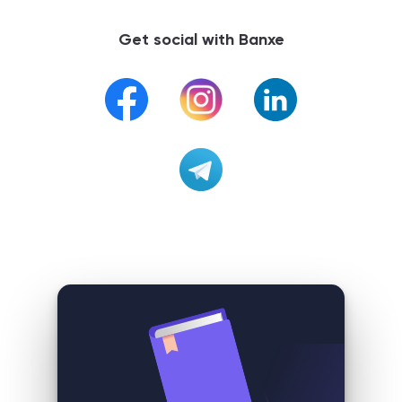
Get social with Banxe