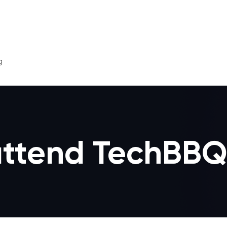
g
 attend TechBBQ