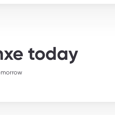
nxe today
tomorrow