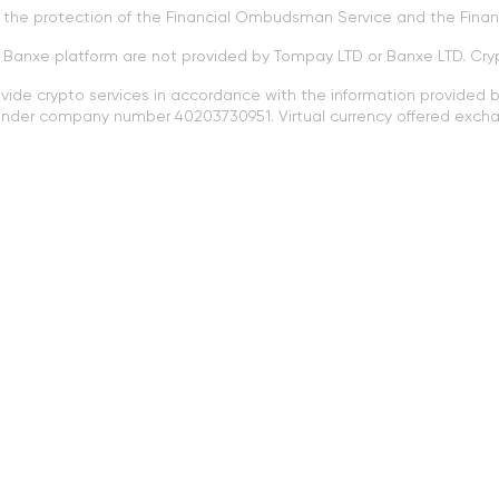
to the protection of the Financial Ombudsman Service and the Fin
e Banxe platform are not provided by Tompay LTD or Banxe LTD. Cry
ovide crypto services in accordance with the information provided by
a under company number 40203730951. Virtual currency offered excha