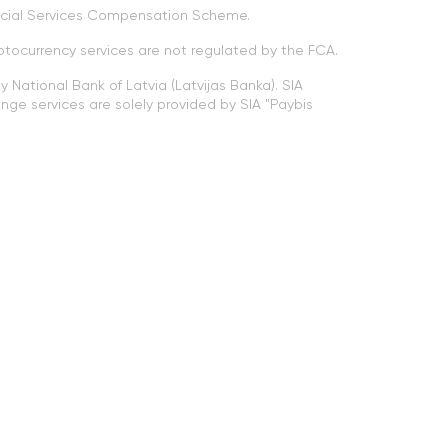
ancial Services Compensation Scheme.
ptocurrency services are not regulated by the FCA.
 National Bank of Latvia (Latvijas Banka). SIA
nge services are solely provided by SIA "Paybis