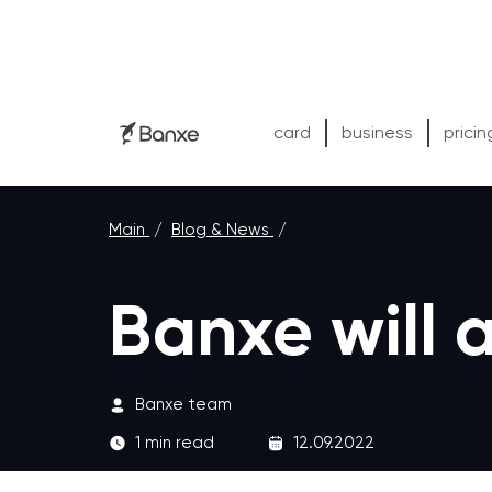
card
business
pricin
Main
/
Blog & News
/
Banxe will
Banxe team
1 min read
12.09.2022