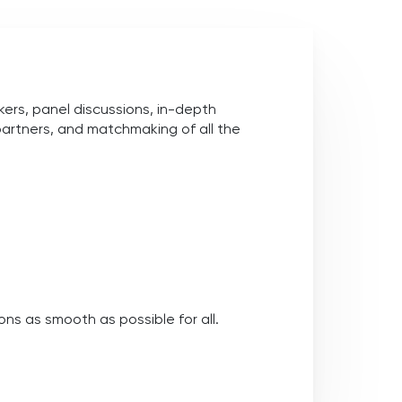
rs, panel discussions, in-depth
partners, and matchmaking of all the
ns as smooth as possible for all.