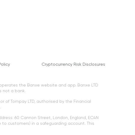
olicy
Cryptocurrency Risk Disclosures
 operates the Banxe website and app. Banxe LTD
s not a bank.
tor of Tompay LTD, authorised by the Financial
.
ddress: 60 Cannon Street, London, England, EC4N
to customers) in a safeguarding account. This