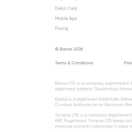
Debit Card
Mobile App
Pricing
© Banxe 2026
Terms & Conditions
Priv
Banxe LTD. is a company registered i
registered address: Queensbury House, 
Banxe is a registered trademark. Banxe 
Conduct Authority as an Electronic Mon
Tompay LTD. is a company registered 
6NP. Registered. Tompay LTD keeps cus
measure protects customers in case of