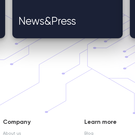
News&Press
Company
Learn more
About us
Blog