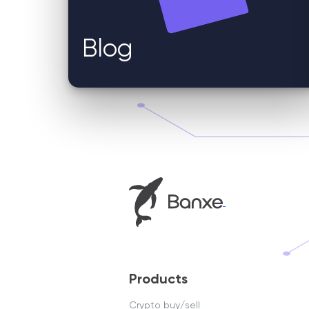
Blog
Products
Crypto buy/sell