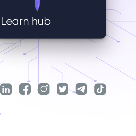
Learn hub