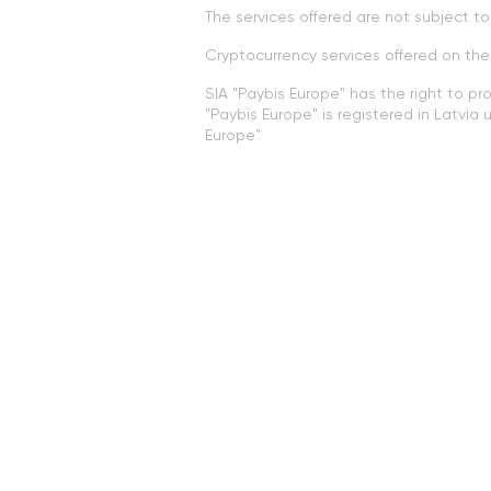
The services offered are not subject 
Cryptocurrency services offered on th
SIA "Paybis Europe" has the right to pr
"Paybis Europe" is registered in Latvi
Europe"