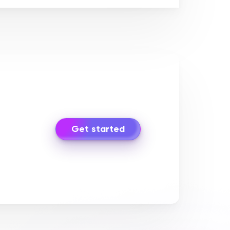
Get started