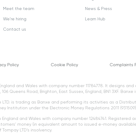
Meet the team
News & Press
We're hiring
Learn Hub
Contact us
acy Policy
Cookie Policy
Complaints P
n England and Wales with company number 11784778. It designs and
106 Queens Road, Brighton, East Sussex, England, BN1 3XF. Banxe i
LTD. is trading as Banxe and performing its activities as a Distribu
ey Institution under the Electronic Money Regulations 2011 (931509)
in England and Wales with company number 12484741. Registered a
tomers' money (in equivalent amount to issued e-money available 
 Tompay LTD's insolvency.