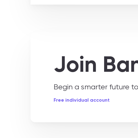
Join Ba
Begin a smarter future 
Free individual account