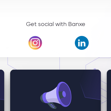
Get social with Banxe