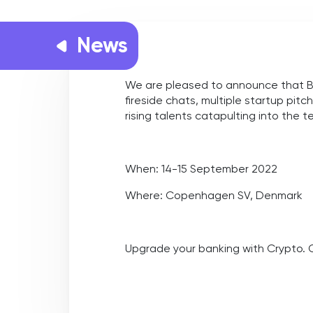
News
We are pleased to announce that Ban
fireside chats, multiple startup pit
rising talents catapulting into the 
When:
14-15 September 2022
Where:
Copenhagen SV, Denmark
Upgrade your banking with Crypto.