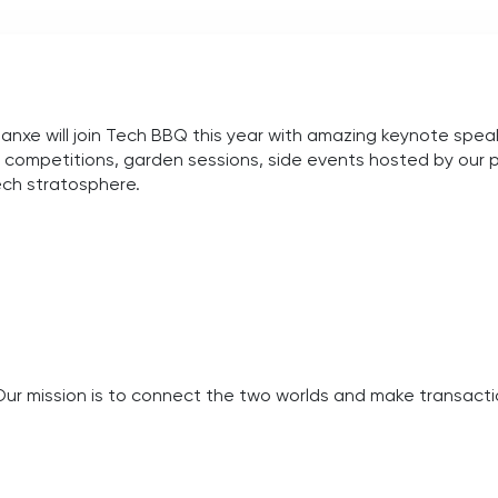
xe will join Tech BBQ this year with
amazing keynote speake
ch competitions, garden sessions, side events hosted by our 
tech stratosphere.
Our mission is to connect the two worlds and make transactio