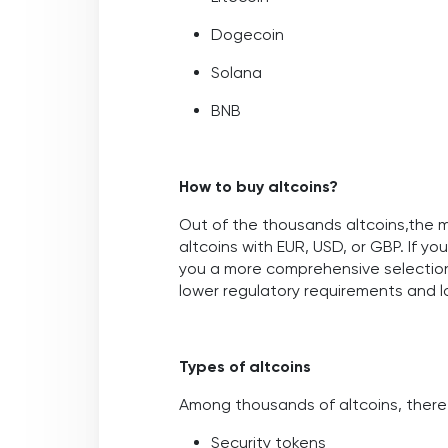
Dogecoin
Solana
BNB
How to buy altcoins?
Out of the thousands altcoins,the 
altcoins with EUR, USD, or GBP. If y
you a more comprehensive selection
lower regulatory requirements and lo
Types of altcoins
Among thousands of altcoins, there
Security tokens