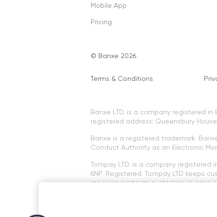
Mobile App
Pricing
© Banxe 2026
Terms & Conditions
Priv
Banxe LTD. is a company registered i
registered address: Queensbury House, 
Banxe is a registered trademark. Banxe 
Conduct Authority as an Electronic Mon
Tompay LTD. is a company registered 
6NP. Registered. Tompay LTD keeps cus
measure protects customers in case of
The services offered are not subject 
Cryptocurrency services offered on th