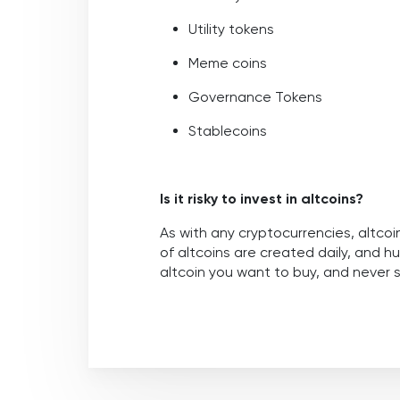
Utility tokens
Meme coins
Governance Tokens
Stablecoins
Is it risky to invest in altcoins?
As with any cryptocurrencies, altcoi
of altcoins are created daily, and h
altcoin you want to buy, and never