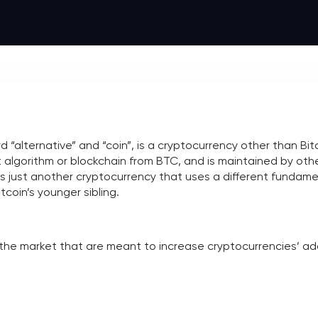
“alternative” and “coin”, is a cryptocurrency other than Bitcoin
t algorithm or blockchain from BTC, and is maintained by oth
 is just another cryptocurrency that uses a different fundame
tcoin’s younger sibling.
 the market that are meant to increase cryptocurrencies’ a