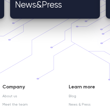
News&Press
Company
Learn more
About us
Blog
Meet the team
News & Press