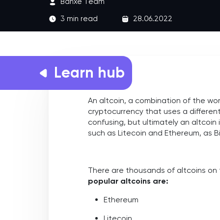
Banxe Team
3 min read
28.06.2022
Learn hub
An altcoin, a combination of the word 
cryptocurrency that uses a differen
confusing, but ultimately an altcoin
such as Litecoin and Ethereum, as Bi
There are thousands of altcoins on
popular altcoins are:
Ethereum
Litecoin