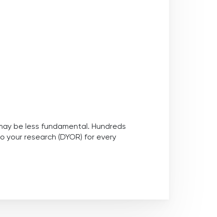
nd may be less fundamental. Hundreds
do your research (DYOR) for every