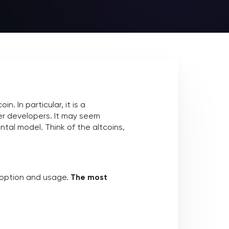
. In particular, it is a
er developers. It may seem
ntal model. Think of the altcoins,
doption and usage.
The most