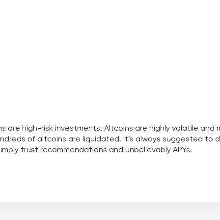
ns are high-risk investments. Altcoins are highly volatile a
undreds of altcoins are liquidated. It’s always suggested to 
 simply trust recommendations and unbelievably APYs.