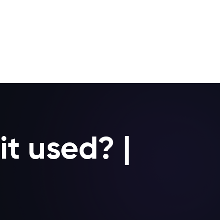
it used? |