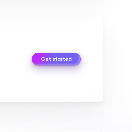
Get started