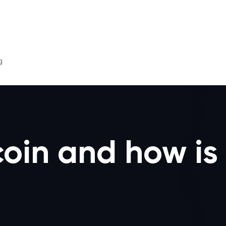
g
oin and how is 