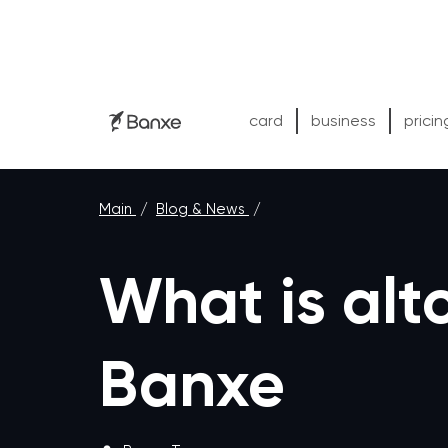
card
business
pricin
Main
/
Blog & News
/
What is altc
Banxe