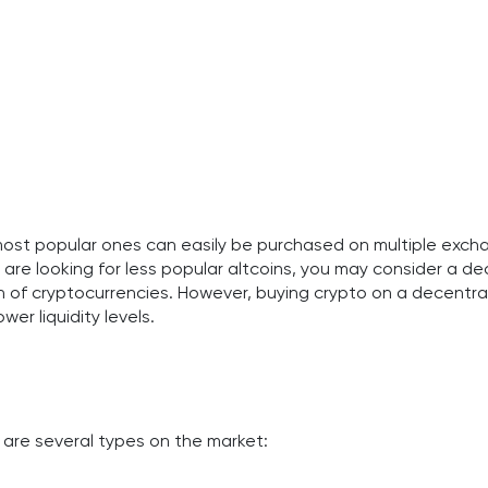
most popular ones can easily be purchased on multiple exc
ou are looking for less popular altcoins, you may consider a 
 of cryptocurrencies. However, buying crypto on a decentral
wer liquidity levels.
 are several types on the market: