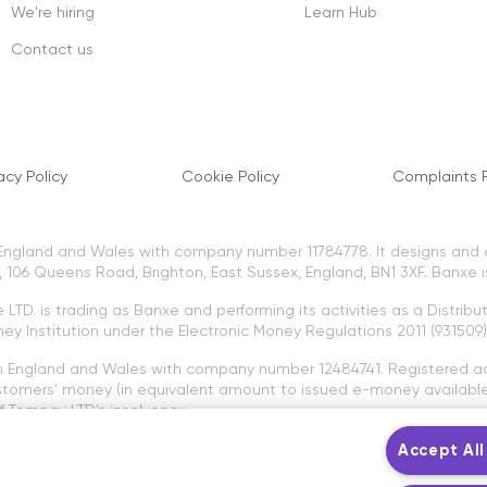
We're hiring
Learn Hub
Contact us
acy Policy
Cookie Policy
Complaints P
n England and Wales with company number 11784778. It designs and
106 Queens Road, Brighton, East Sussex, England, BN1 3XF. Banxe i
LTD. is trading as Banxe and performing its activities as a Distribu
ey Institution under the Electronic Money Regulations 2011 (931509)
in England and Wales with company number 12484741. Registered a
tomers' money (in equivalent amount to issued e-money available 
 Tompay LTD's insolvency.
to the protection of the Financial Ombudsman Service and the Fin
Accept All
e Banxe platform are not provided by Tompay LTD or Banxe LTD. Cry