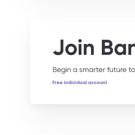
Join Ba
Begin a smarter future 
Free individual account