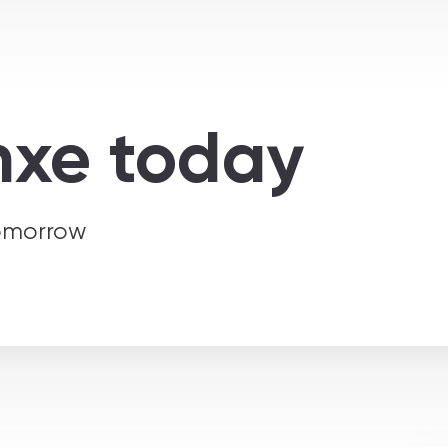
nxe today
tomorrow