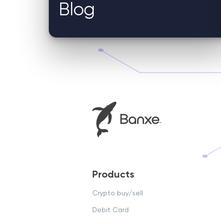
Blog
Products
Crypto buy/sell
Debit Card