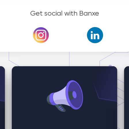
Get social with Banxe