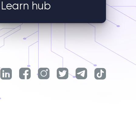
Learn hub