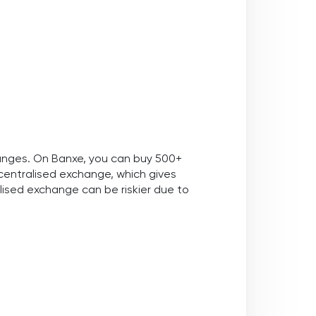
hanges. On Banxe, you can buy 500+
decentralised exchange, which gives
ised exchange can be riskier due to