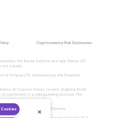
olicy
Cryptocurrency Risk Disclosures
 operates the Banxe website and app. Banxe LTD
s not a bank.
tor of Tompay LTD, authorised by the Financial
.
ddress: 60 Cannon Street, London, England, EC4N
to customers) in a safeguarding account. This
ancial Services Compensation Scheme.
 Cookies
ptocurrency services are not regulated by the FCA.