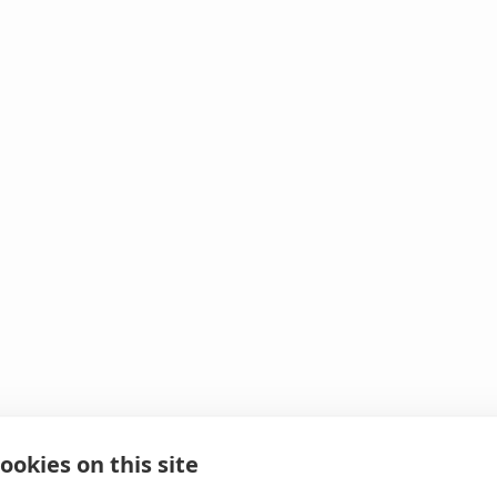
ookies on this site
 It looks like we hit 