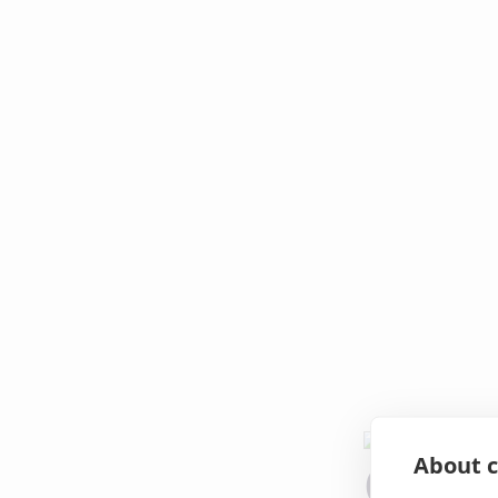
About c
Oops!