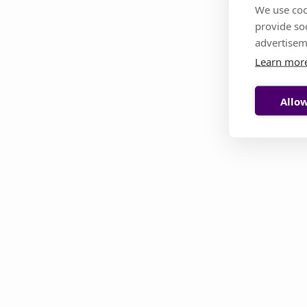
We use coo
provide so
This page i
advertisem
Learn mor
Allow