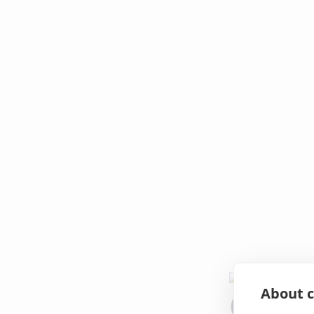
About c
Oops!