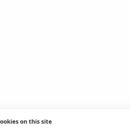
ookies on this site
 It looks like we hit 