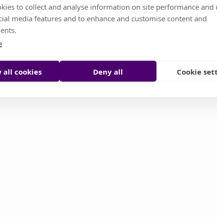
kies to collect and analyse information on site performance and 
cial media features and to enhance and customise content and
s temporarily unavailable. Don't worry, it's somethin
ents.
or you try to reload it manually
e
Reload page
Contact support
 all cookies
Deny all
Cookie set