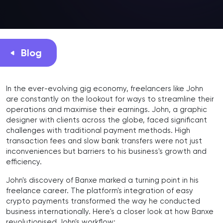
Blog
In the ever-evolving gig economy, freelancers like John
are constantly on the lookout for ways to streamline their
operations and maximise their earnings. John, a graphic
designer with clients across the globe, faced significant
challenges with traditional payment methods. High
transaction fees and slow bank transfers were not just
inconveniences but barriers to his business's growth and
efficiency.
John's discovery of Banxe marked a turning point in his
freelance career. The platform's integration of easy
crypto payments transformed the way he conducted
business internationally. Here's a closer look at how Banxe
revolutionised John's workflow: