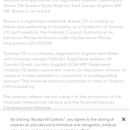
House, 106 Queens Road, Brighton, East Sussex, England, BN1
3XF. Banxe is not a bank.
Banxe is a registered trademark. Banxe LTD. is trading as
Banxe and performing its activities as a Distributor of Tompay
LTD, authorised by the Financial Conduct Authority as an
Electronic Money Institution under the Electronic Money
Regulations 2011 (931509).
Tompay LTD. is a company registered in England and Wales
with company number 12484741. Registered address: 60
Cannon Street, London, England, EC4N 6NP. Registered.
Tompay LTD keeps customers' money (in equivalent amount to
issued e-money available to customers) in a safeguarding
account. This measure protects customers in case of Tompay
LTD's insolvency.
The services offered are not subject to the protection of the
Financial Ombudsman Service and the Financial Services
Compensation Scheme.
Cryptocurrency services offered on the Banxe platform are not
By clicking “Accept All Cookies”, you agree to the storing of
provided by Tompay LTD or Banxe LTD. Cryptocurrency services
cookies on your device to enhance site navigation, analyze
are not regulated by the FCA.