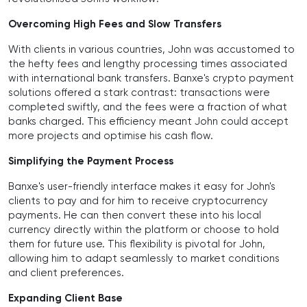
Overcoming High Fees and Slow Transfers
With clients in various countries, John was accustomed to
the hefty fees and lengthy processing times associated
with international bank transfers. Banxe's crypto payment
solutions offered a stark contrast: transactions were
completed swiftly, and the fees were a fraction of what
banks charged. This efficiency meant John could accept
more projects and optimise his cash flow.
Simplifying the Payment Process
Banxe's user-friendly interface makes it easy for John's
clients to pay and for him to receive cryptocurrency
payments. He can then convert these into his local
currency directly within the platform or choose to hold
them for future use. This flexibility is pivotal for John,
allowing him to adapt seamlessly to market conditions
and client preferences.
Expanding Client Base