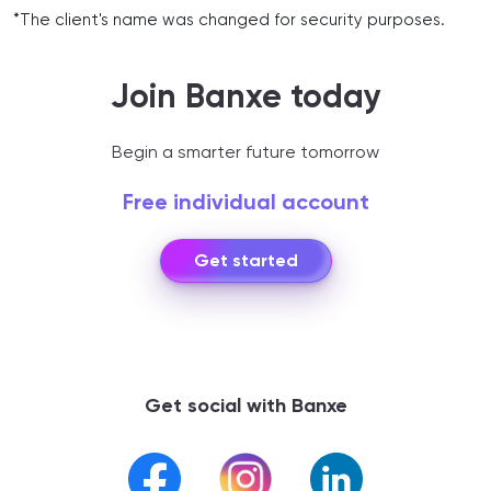
*The client's name was changed for security purposes.
Join Banxe today
Begin a smarter future tomorrow
Free individual account
Get started
Get social with Banxe