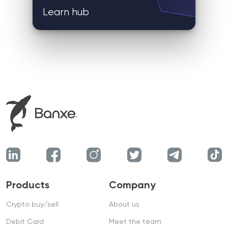
Learn hub
Products
Company
Crypto buy/sell
About us
Debit Card
Meet the team