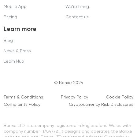
Mobile App
We're hiring
Pricing
Contact us
Learn more
Blog
News & Press
Learn Hub
© Banxe 2026
Terms & Conditions
Privacy Policy
Cookie Policy
Complaints Policy
Cryptocurrency Risk Disclosures
Banxe LTD. is a company registered in England and Wales with
company number 11784778. It designs and operates the Banxe
website and app. Banxe LTD registered address: Queensbury