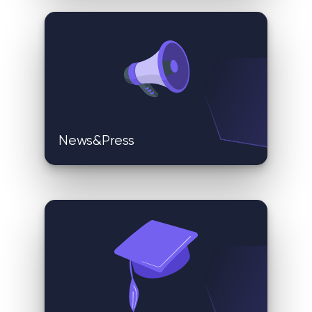
News&Press