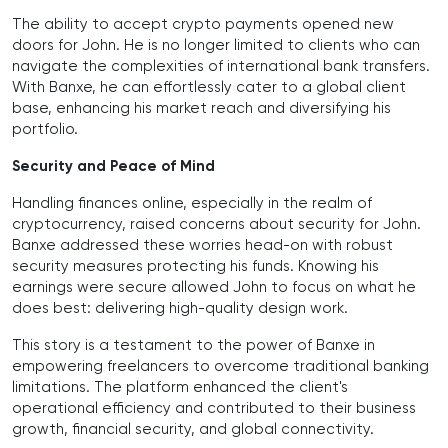
The ability to accept crypto payments opened new
doors for John. He is no longer limited to clients who can
navigate the complexities of international bank transfers.
With Banxe, he can effortlessly cater to a global client
base, enhancing his market reach and diversifying his
portfolio.
Security and Peace of Mind
Handling finances online, especially in the realm of
cryptocurrency, raised concerns about security for John.
Banxe addressed these worries head-on with robust
security measures protecting his funds. Knowing his
earnings were secure allowed John to focus on what he
does best: delivering high-quality design work.
This story is a testament to the power of Banxe in
empowering freelancers to overcome traditional banking
limitations. The platform enhanced the client's
operational efficiency and contributed to their business
growth, financial security, and global connectivity.