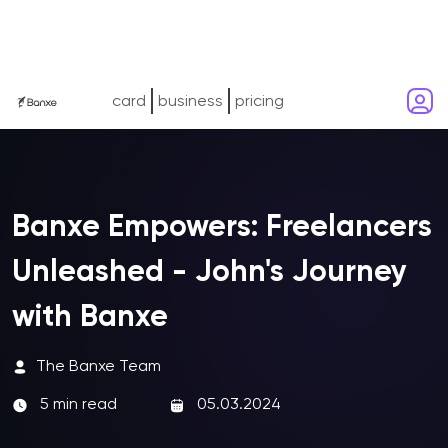
card
business
pricing
Banxe Empowers: Freelancers
Unleashed - John's Journey
with Banxe
The Banxe Team
5 min read
05.03.2024