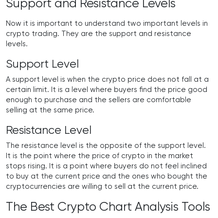
Support and Resistance Levels
Now it is important to understand two important levels in
crypto trading. They are the support and resistance
levels.
Support Level
A support level is when the crypto price does not fall at a
certain limit. It is a level where buyers find the price good
enough to purchase and the sellers are comfortable
selling at the same price.
Resistance Level
The resistance level is the opposite of the support level.
It is the point where the price of crypto in the market
stops rising. It is a point where buyers do not feel inclined
to buy at the current price and the ones who bought the
cryptocurrencies are willing to sell at the current price.
The Best Crypto Chart Analysis Tools