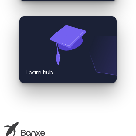
Learn hub