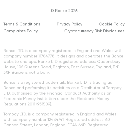
© Banxe 2026
Terms & Conditions
Privacy Policy
Cookie Policy
Complaints Policy
Cryptocurrency Risk Disclosures
Banxe LTD. is a company registered in England and Wales with
company number 11784778. It designs and operates the Banxe
website and app. Banxe LTD registered address: Queensbury
House, 106 Queens Road, Brighton, East Sussex, England, BN1
3XF. Banxe is not a bank.
Banxe is a registered trademark. Banxe LTD. is trading as
Banxe and performing its activities as a Distributor of Tompay
LTD, authorised by the Financial Conduct Authority as an
Electronic Money Institution under the Electronic Money
Regulations 2011 (931509).
Tompay LTD. is a company registered in England and Wales
with company number 12484741. Registered address: 60
Cannon Street, London, England, EC4N 6NP. Registered.