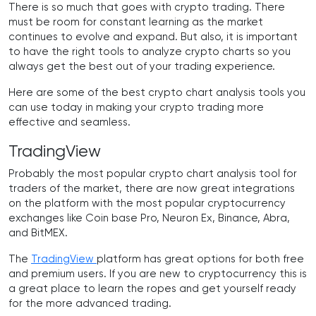
There is so much that goes with crypto trading. There
must be room for constant learning as the market
continues to evolve and expand. But also, it is important
to have the right tools to analyze crypto charts so you
always get the best out of your trading experience.
Here are some of the best crypto chart analysis tools you
can use today in making your crypto trading more
effective and seamless.
TradingView
Probably the most popular crypto chart analysis tool for
traders of the market, there are now great integrations
on the platform with the most popular cryptocurrency
exchanges like Coin base Pro, Neuron Ex, Binance, Abra,
and BitMEX.
The
TradingView
platform has great options for both free
and premium users. If you are new to cryptocurrency this is
a great place to learn the ropes and get yourself ready
for the more advanced trading.