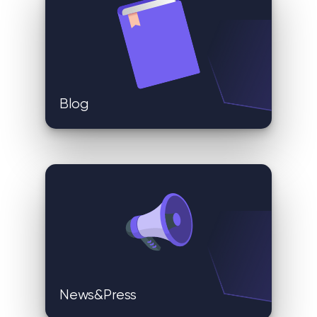
Blog
News&Press