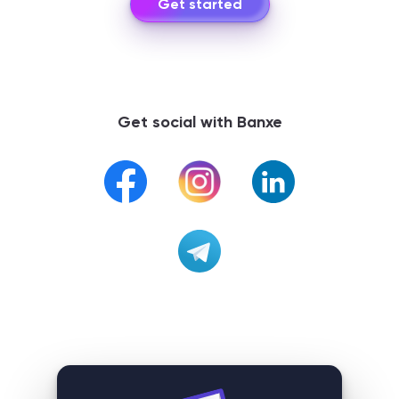
Get started
Get social with Banxe