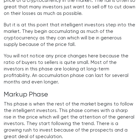
price of a cryptocurrency in the market. The fall is often so
great that many investors just want to sell off to cut down
on their losses as much as possible.
But it is at this point that intelligent investors step into the
market. They begin accumulating as much of the
cryptocurrency as they can which will be in generous
supply because of the price fall.
You will not notice any price changes here because the
ratio of buyers to sellers is quite small. Most of the
investors in this phase are looking at long-term
profitability. An accumulation phase can last for several
months and even longer.
Markup Phase
This phase is when the rest of the market begins to follow
the intelligent investors. This phase comes with a sharp
rise in the price which will get the attention of the general
investors. They start following the trend. There is a
growing rush to invest because of the prospects and a
great deal of speculation.