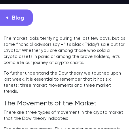
Blog
The market looks terrifying during the last few days, but as
some financial advisors say - "it's black Friday's sale but for
Crypto." Whether you are among those who sold all
crypto assets in panic or among the brave holders, let's
complete our journey of crypto charts.
To further understand the Dow theory we touched upon
last week, it is essential to remember that it has six
tenets: three market movements and three market
trends.
The Movements of the Market
There are three types of movement in the crypto market
that the Dow theory indicates: