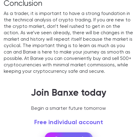
Conclusion
As a trader, it is important to have a strong foundation in
the technical analysis of crypto trading. If you are new to
the crypto market, don’t feel rushed to get in on the
action. As we’ve seen already, there will be changes in the
market and history will repeat itself because the market is
cyclical. The important thing is to learn as much as you
can and Banxe is here to make your journey as smooth as
possible. At Banxe you can conveniently buy and sell 500+
cryptocurrencies with minimal market commissions, while
keeping your cryptocurrency safe and secure.
Join Banxe today
Begin a smarter future tomorrow
Free individual account