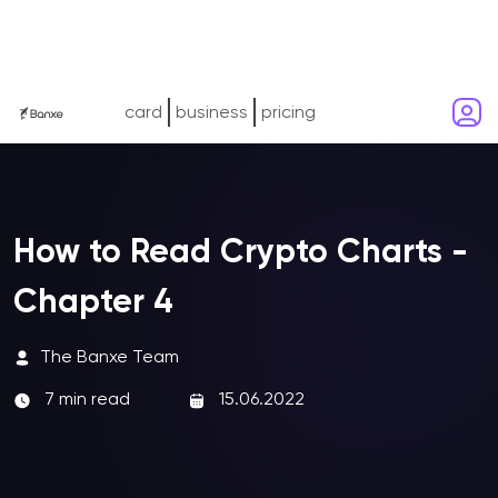
card
business
pricing
How to Read Crypto Charts -
Chapter 4
The Banxe Team
7 min read
15.06.2022