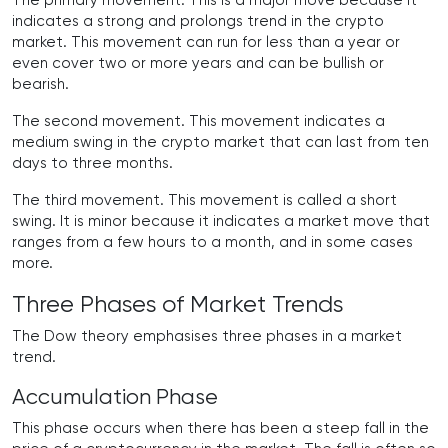
The primary movement. This is a major move because it
indicates a strong and prolongs trend in the crypto
market. This movement can run for less than a year or
even cover two or more years and can be bullish or
bearish.
The second movement. This movement indicates a
medium swing in the crypto market that can last from ten
days to three months.
The third movement. This movement is called a short
swing. It is minor because it indicates a market move that
ranges from a few hours to a month, and in some cases
more.
Three Phases of Market Trends
The Dow theory emphasises three phases in a market
trend.
Accumulation Phase
This phase occurs when there has been a steep fall in the