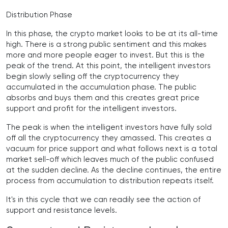
Distribution Phase
In this phase, the crypto market looks to be at its all-time
high. There is a strong public sentiment and this makes
more and more people eager to invest. But this is the
peak of the trend. At this point, the intelligent investors
begin slowly selling off the cryptocurrency they
accumulated in the accumulation phase. The public
absorbs and buys them and this creates great price
support and profit for the intelligent investors.
The peak is when the intelligent investors have fully sold
off all the cryptocurrency they amassed. This creates a
vacuum for price support and what follows next is a total
market sell-off which leaves much of the public confused
at the sudden decline. As the decline continues, the entire
process from accumulation to distribution repeats itself.
It's in this cycle that we can readily see the action of
support and resistance levels.