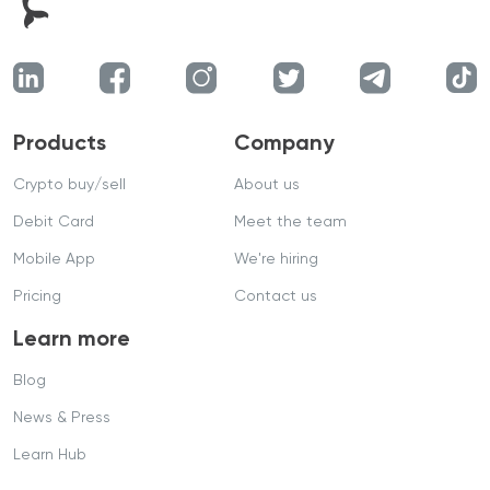
Products
Company
Crypto buy/sell
About us
Debit Card
Meet the team
Mobile App
We're hiring
Pricing
Contact us
Learn more
Blog
News & Press
Learn Hub