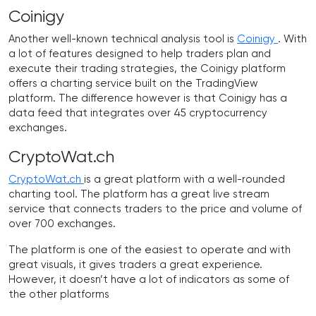
Coinigy
Another well-known technical analysis tool is
Coinigy
. With
a lot of features designed to help traders plan and
execute their trading strategies, the Coinigy platform
offers a charting service built on the TradingView
platform. The difference however is that Coinigy has a
data feed that integrates over 45 cryptocurrency
exchanges.
CryptoWat.ch
CryptoWat.ch
is a great platform with a well-rounded
charting tool. The platform has a great live stream
service that connects traders to the price and volume of
over 700 exchanges.
The platform is one of the easiest to operate and with
great visuals, it gives traders a great experience.
However, it doesn’t have a lot of indicators as some of
the other platforms