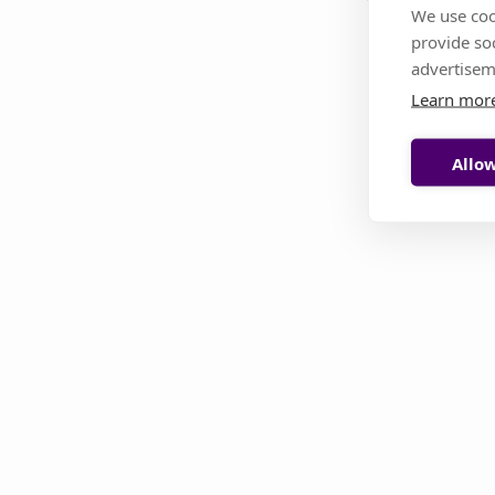
We use coo
provide so
This page i
advertisem
Learn mor
Allow