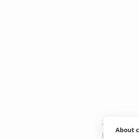
About c
Oops!