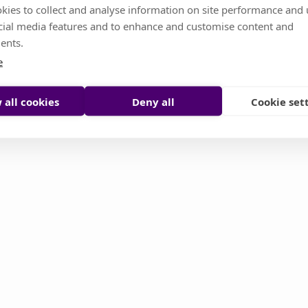
kies to collect and analyse information on site performance and 
cial media features and to enhance and customise content and
s temporarily unavailable. Don't worry, it's somethin
ents.
or you try to reload it manually
e
Reload page
Contact support
 all cookies
Deny all
Cookie set