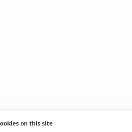
ookies on this site
 It looks like we hit 