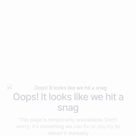
Oops! It looks like we hit a
snag
This page is temporarily unavailable. Don't
worry, it's something we can fix or you try to
reload it manually