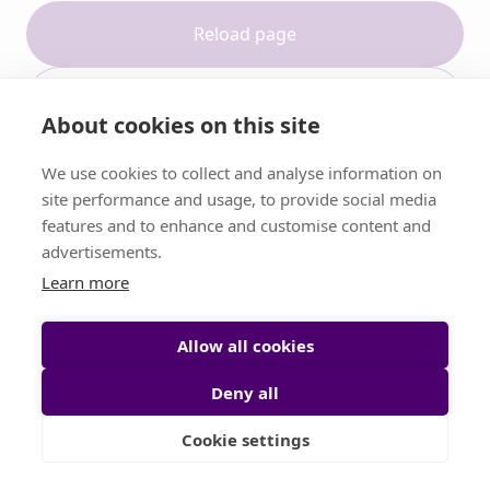
Reload page
Contact support
About cookies on this site
We use cookies to collect and analyse information on
site performance and usage, to provide social media
features and to enhance and customise content and
advertisements.
Learn more
Allow all cookies
Deny all
Cookie settings