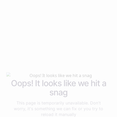
Oops! It looks like we hit a
snag
This page is temporarily unavailable. Don't
worry, it's something we can fix or you try to
reload it manually