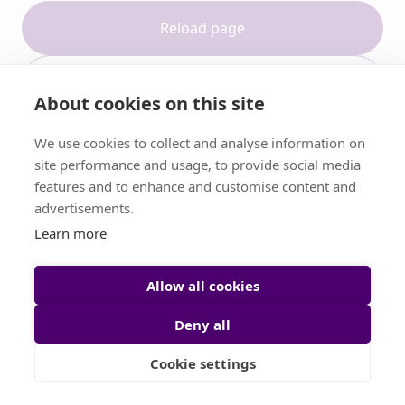
Reload page
Contact support
About cookies on this site
We use cookies to collect and analyse information on
site performance and usage, to provide social media
features and to enhance and customise content and
advertisements.
Learn more
Allow all cookies
Deny all
Cookie settings