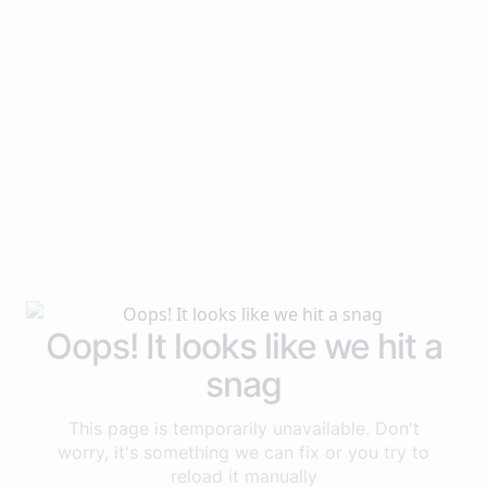
Oops! It looks like we hit a
snag
This page is temporarily unavailable. Don't
worry, it's something we can fix or you try to
reload it manually