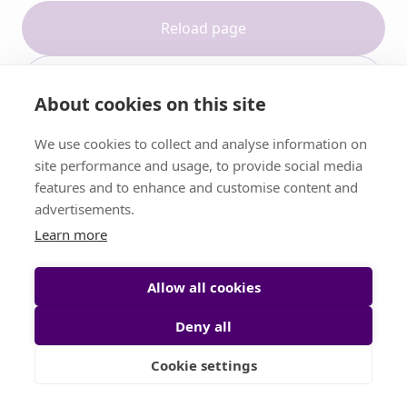
Reload page
Contact support
About cookies on this site
We use cookies to collect and analyse information on
site performance and usage, to provide social media
features and to enhance and customise content and
advertisements.
Learn more
Allow all cookies
Deny all
Cookie settings