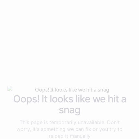
Oops! It looks like we hit a
snag
This page is temporarily unavailable. Don't
worry, it's something we can fix or you try to
reload it manually