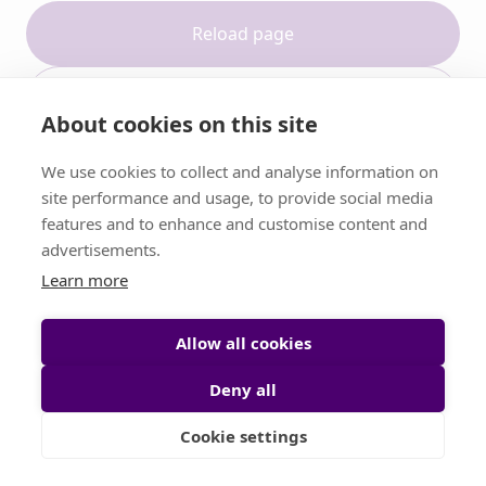
Reload page
Contact support
About cookies on this site
We use cookies to collect and analyse information on
site performance and usage, to provide social media
features and to enhance and customise content and
advertisements.
Learn more
Allow all cookies
Deny all
Cookie settings