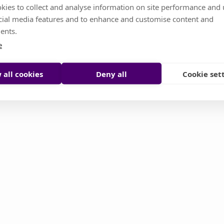
kies to collect and analyse information on site performance and 
cial media features and to enhance and customise content and
s temporarily unavailable. Don't worry, it's somethin
ents.
or you try to reload it manually
e
Reload page
Contact support
 all cookies
Deny all
Cookie set