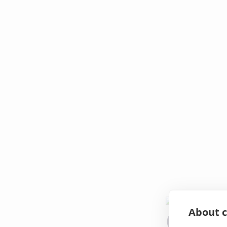
About c
Oops!