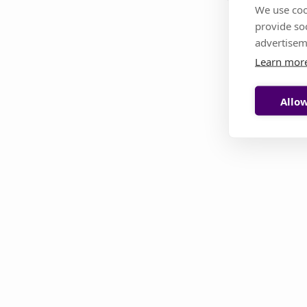
We use coo
provide so
This page i
advertisem
Learn mor
Allow