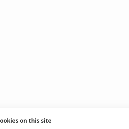
ookies on this site
 It looks like we hit 