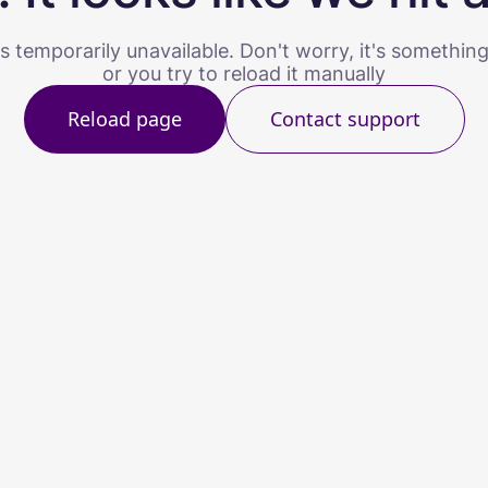
s temporarily unavailable. Don't worry, it's somethin
or you try to reload it manually
Reload page
Contact support