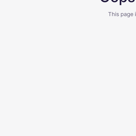
This page i