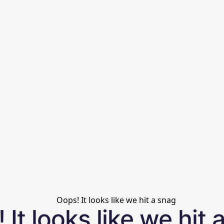
 It looks like we hit 