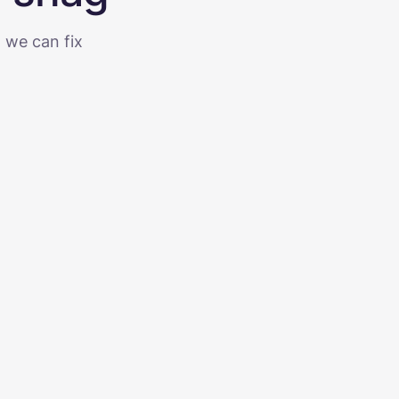
g we can fix