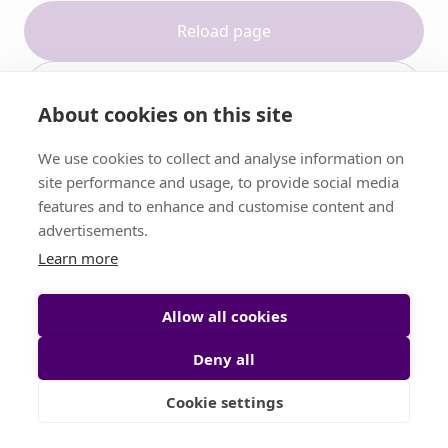
Reload page
Contact support
About cookies on this site
We use cookies to collect and analyse information on
site performance and usage, to provide social media
features and to enhance and customise content and
advertisements.
Learn more
Allow all cookies
Deny all
Cookie settings