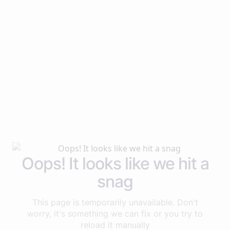
Oops! It looks like we hit a
snag
This page is temporarily unavailable. Don't
worry, it's something we can fix or you try to
reload it manually