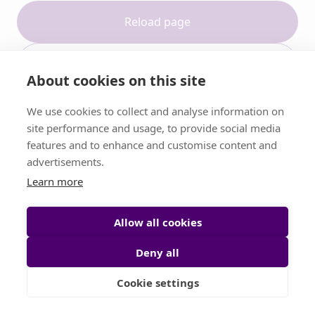
Reload page
Contact support
About cookies on this site
We use cookies to collect and analyse information on
site performance and usage, to provide social media
features and to enhance and customise content and
advertisements.
Learn more
Allow all cookies
Deny all
Cookie settings