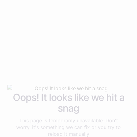
Oops! It looks like we hit a
snag
This page is temporarily unavailable. Don't
worry, it's something we can fix or you try to
reload it manually