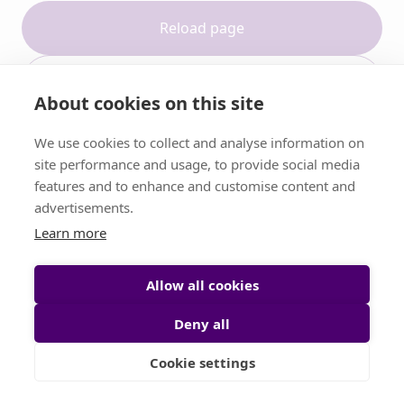
Reload page
Contact support
About cookies on this site
We use cookies to collect and analyse information on
site performance and usage, to provide social media
features and to enhance and customise content and
advertisements.
Learn more
Allow all cookies
Deny all
Cookie settings