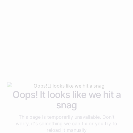
Oops! It looks like we hit a
snag
This page is temporarily unavailable. Don't
worry, it's something we can fix or you try to
reload it manually