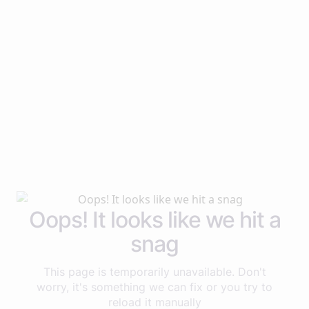
Oops! It looks like we hit a
snag
This page is temporarily unavailable. Don't
worry, it's something we can fix or you try to
reload it manually