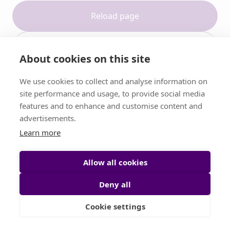
Reload page
Contact support
About cookies on this site
We use cookies to collect and analyse information on
site performance and usage, to provide social media
features and to enhance and customise content and
advertisements.
Learn more
Allow all cookies
Deny all
Cookie settings