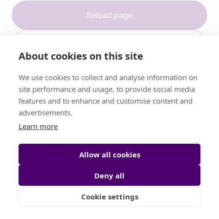
Reload page
Contact support
About cookies on this site
We use cookies to collect and analyse information on
site performance and usage, to provide social media
features and to enhance and customise content and
advertisements.
Learn more
Allow all cookies
Deny all
Cookie settings