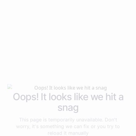
Oops! It looks like we hit a
snag
This page is temporarily unavailable. Don't
worry, it's something we can fix or you try to
reload it manually