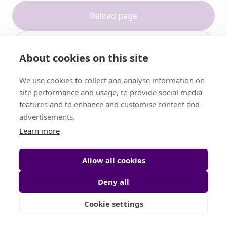
Reload page
Contact support
About cookies on this site
We use cookies to collect and analyse information on
site performance and usage, to provide social media
features and to enhance and customise content and
advertisements.
Learn more
Allow all cookies
Deny all
Cookie settings