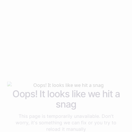
Oops! It looks like we hit a
snag
This page is temporarily unavailable. Don't
worry, it's something we can fix or you try to
reload it manually