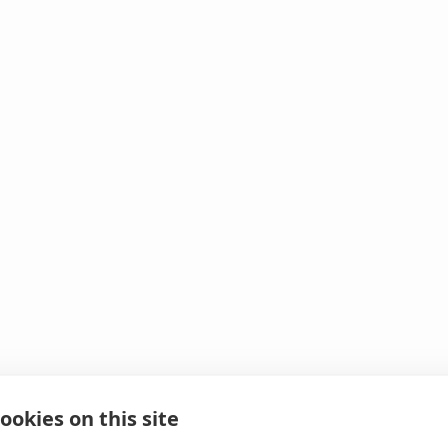
ookies on this site
 It looks like we hit 