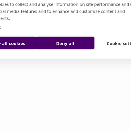
kies to collect and analyse information on site performance and 
cial media features and to enhance and customise content and
s temporarily unavailable. Don't worry, it's somethin
ents.
or you try to reload it manually
e
Reload page
Contact support
 all cookies
Deny all
Cookie set