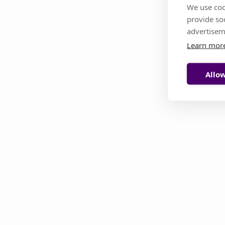
We use coo
provide so
This page i
advertisem
Learn mor
Allow