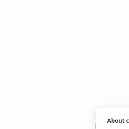
About c
Oops!