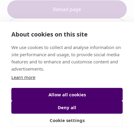
Reload page
Contact support
About cookies on this site
We use cookies to collect and analyse information on
site performance and usage, to provide social media
features and to enhance and customise content and
advertisements.
Learn more
Allow all cookies
Deny all
Cookie settings