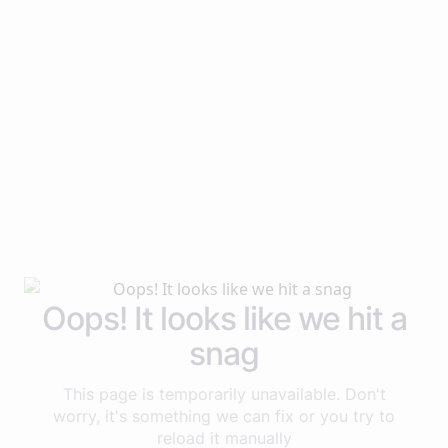
Oops! It looks like we hit a
snag
This page is temporarily unavailable. Don't
worry, it's something we can fix or you try to
reload it manually