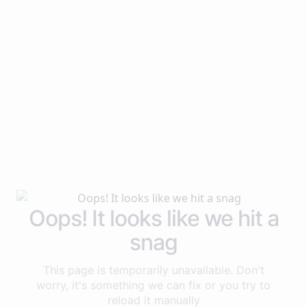
Oops! It looks like we hit a
snag
This page is temporarily unavailable. Don't
worry, it's something we can fix or you try to
reload it manually