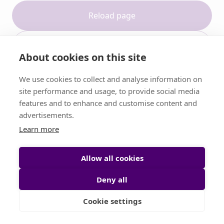
Reload page
Contact support
About cookies on this site
We use cookies to collect and analyse information on
site performance and usage, to provide social media
features and to enhance and customise content and
advertisements.
Learn more
Allow all cookies
Deny all
Cookie settings