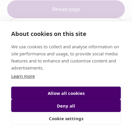
Reload page
Contact support
About cookies on this site
We use cookies to collect and analyse information on
site performance and usage, to provide social media
features and to enhance and customise content and
advertisements.
Learn more
Allow all cookies
Deny all
Cookie settings