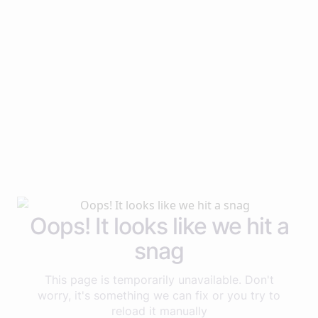
Oops! It looks like we hit a
snag
This page is temporarily unavailable. Don't
worry, it's something we can fix or you try to
reload it manually