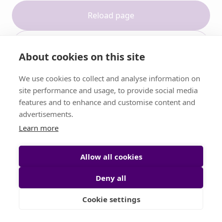
Reload page
Contact support
About cookies on this site
We use cookies to collect and analyse information on
site performance and usage, to provide social media
features and to enhance and customise content and
advertisements.
Learn more
Allow all cookies
Deny all
Cookie settings