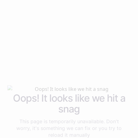
Oops! It looks like we hit a
snag
This page is temporarily unavailable. Don't
worry, it's something we can fix or you try to
reload it manually