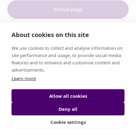
Reload page
Contact support
About cookies on this site
We use cookies to collect and analyse information on
site performance and usage, to provide social media
features and to enhance and customise content and
advertisements.
Learn more
Allow all cookies
Deny all
Cookie settings