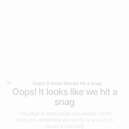
Oops! It looks like we hit a
snag
This page is temporarily unavailable. Don't
worry, it's something we can fix or you try to
reload it manually